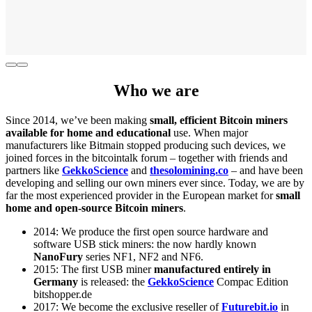
Who we are
Since 2014, we’ve been making
small, efficient Bitcoin miners
available for home and educational
use. When major
manufacturers like Bitmain stopped producing such devices, we
joined forces in the bitcointalk forum – together with friends and
partners like
GekkoScience
and
thesolomining.co
– and have been
developing and selling our own miners ever since. Today, we are by
far the most experienced provider in the European market for
small
home and open-source Bitcoin miners
.
2014: We produce the first open source hardware and
software USB stick miners: the now hardly known
NanoFury
series NF1, NF2 and NF6.
2015: The first USB miner
manufactured entirely in
Germany
is released: the
GekkoScience
Compac Edition
bitshopper.de
2017: We become the exclusive reseller of
Futurebit.io
in