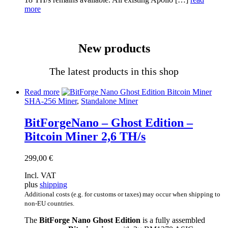
more
New products
The latest products in this shop
Read more
SHA-256 Miner
,
Standalone Miner
BitForgeNano – Ghost Edition –
Bitcoin Miner 2,6 TH/s
299,00
€
Incl. VAT
plus
shipping
Additional costs (e.g. for customs or taxes) may occur when shipping to
non-EU countries.
The
BitForge Nano Ghost Edition
is a fully assembled