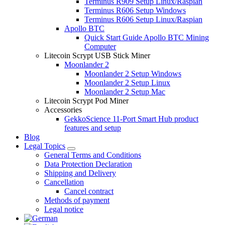
Terminus R909 Setup Linux/Raspian
Terminus R606 Setup Windows
Terminus R606 Setup Linux/Raspian
Apollo BTC
Quick Start Guide Apollo BTC Mining
Computer
Litecoin Scrypt USB Stick Miner
Moonlander 2
Moonlander 2 Setup Windows
Moonlander 2 Setup Linux
Moonlander 2 Setup Mac
Litecoin Scrypt Pod Miner
Accessories
GekkoScience 11-Port Smart Hub product
features and setup
Blog
Legal Topics
General Terms and Conditions
Data Protection Declaration
Shipping and Delivery
Cancellation
Cancel contract
Methods of payment
Legal notice