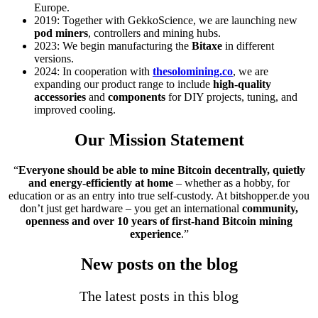
Europe.
2019: Together with GekkoScience, we are launching new
pod miners
, controllers and mining hubs.
2023: We begin manufacturing the
Bitaxe
in different
versions.
2024: In cooperation with
thesolomining.co
, we are
expanding our product range to include
high-quality
accessories
and
components
for DIY projects, tuning, and
improved cooling.
Our Mission Statement
“
Everyone should be able to mine Bitcoin decentrally, quietly
and energy-efficiently at home
– whether as a hobby, for
education or as an entry into true self-custody. At bitshopper.de you
don’t just get hardware – you get an international
community,
openness and over 10 years of first-hand Bitcoin mining
experience
.”
New posts on the blog
The latest posts in this blog