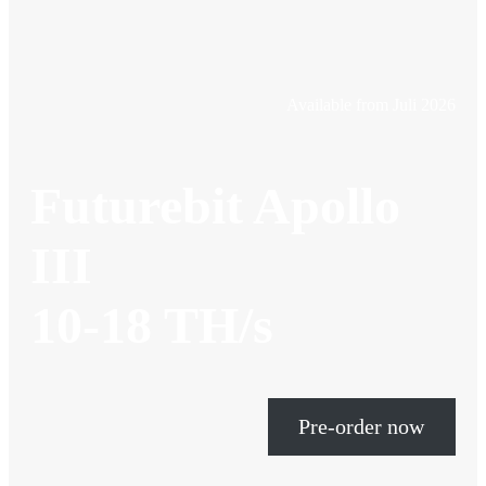
Available from Juli 2026
Futurebit Apollo
III
10-18 TH/s
Pre-order now