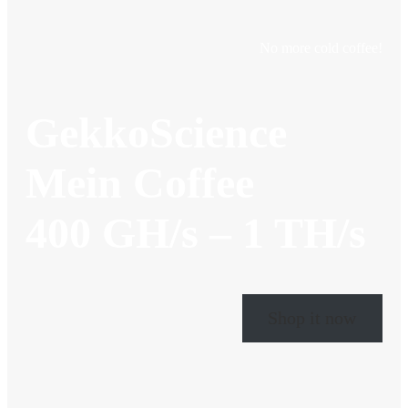
No more cold coffee!
GekkoScience
Mein Coffee
400 GH/s – 1 TH/s
Shop it now