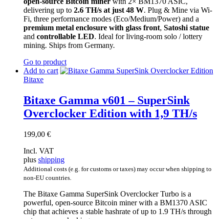
open-source Bitcoin miner
with 2× BM1370 ASIC,
delivering up to
2.6 TH/s at just 48 W
. Plug & Mine via Wi-
Fi, three performance modes (Eco/Medium/Power) and a
premium metal enclosure with glass front
,
Satoshi statue
and
controllable LED
. Ideal for living-room solo / lottery
mining. Ships from Germany.
Go to product
Add to cart
Bitaxe
Bitaxe Gamma v601 – SuperSink
Overclocker Edition with 1,9 TH/s
199,00
€
Incl. VAT
plus
shipping
Additional costs (e.g. for customs or taxes) may occur when shipping to
non-EU countries.
The Bitaxe Gamma SuperSink Overclocker Turbo is a
powerful, open-source Bitcoin miner with a BM1370 ASIC
chip that achieves a stable hashrate of up to 1.9 TH/s through