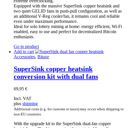
extreme overclocking.
Equipped with the massive SuperSink copper heatsink and
two quiet GELID fans in push-pull configuration, as well as
an additional V-Reg cooler/fan, it remains cool and reliable
even under maximum performance.
Ideal for solo lottery mining at home: energy efficient, Wi-Fi
enabled, easy to use and perfect for decentralized Bitcoin
enthusiasts.
Go to product
Add to cart
Accessories
,
Bitaxe
SuperSink copper heatsink
conversion kit with dual fans
69,95
€
Incl. VAT
plus
shipping
Additional costs (e.g. for customs or taxes) may occur when shipping to
non-EU countries.
With the upgrade kit to the SuperSink dual-fan copper