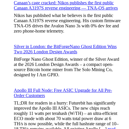
Canaan’s cage cracked: Nikos publishes the first public
Canaan A3197S reverse engineering — TNA-OS arrives
Nikos has published what he believes is the first public
Canaan A3197S reverse engineering. His custom firmware
TNA-OS drives the Avalon Nano 3s with 0% dev fee and
zero phone-home telemetry.
Silver in London: the BitForgeNano Ghost Edition Wins
Two 2026 London Design Awards
BitForge Nano Ghost Edition, winner of the Silver Award
at the 2026 London Design Awards – a compact open-
source Bitcoin home miner from The Solo Mining Co,
designed by I Am GPIO.
Apollo III Full Node: Free ASIC Upgrade for All Pre-
Order Customers
TL;DR for readers in a hurry: Futurebit has significantly
improved the Apollo III ASICs. The new chips reach
roughly 11 watts per terahash (W/TH) – an ultra-efficient
ECO mode with about 70 watts total power draw at 6
TH/s is now possible, while the full hashrate range of 10–
18 TH/s remains available. All existing Apollo […]
read