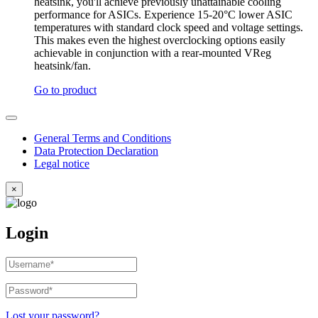
heatsink, you'll achieve previously unattainable cooling
performance for ASICs. Experience 15-20°C lower ASIC
temperatures with standard clock speed and voltage settings.
This makes even the highest overclocking options easily
achievable in conjunction with a rear-mounted VReg
heatsink/fan.
Go to product
General Terms and Conditions
Data Protection Declaration
Legal notice
×
Login
Username
or
email
Password
*
Required
address
*
Required
Lost your password?