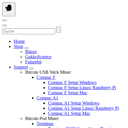
Skip
to
content
Suche
Home
Shop
Bitaxe
GekkoScience
Futurebit
Support
Bitcoin USB Stick Miner
Compac F
Compac F Setup Windows
Compac F Setup Linux/ Raspberry Pi
Compac F Setup Mac
Compac A1
Compac A1 Setup Windows
Compac A1 Setup Linux/ Raspberry Pi
Compac A1 Setup Mac
Bitcoin Pod Miner
Terminus