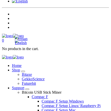
0
No products in the cart.
Home
Shop
Bitaxe
GekkoScience
Futurebit
Support
Bitcoin USB Stick Miner
Compac F
Compac F Setup Windows
Compac F Setup Linux/ Raspberry Pi
Compac F Setup Mac