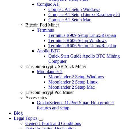
Compac A1
Compac A1 Setup Windows
Compac A1 Setup Linux/ Raspberry Pi
Compac A1 Setup Mac
Bitcoin Pod Miner
Terminus
Terminus R909 Setup Linux/Raspian
Terminus R606 Setup Windows
Terminus R606 Setup Linux/Raspian
Apollo BTC
Quick Start Guide Apollo BTC Mining
Computer
Litecoin Scrypt USB Stick Miner
Moonlander 2
Moonlander 2 Setup Windows
Moonlander 2 Setup Linux
Moonlander 2 Setup Mac
Litecoin Scrypt Pod Miner
Accessories
GekkoScience 11-Port Smart Hub product
features and setup
Blog
Legal Topics
General Terms and Conditions
Data Protection Declaration