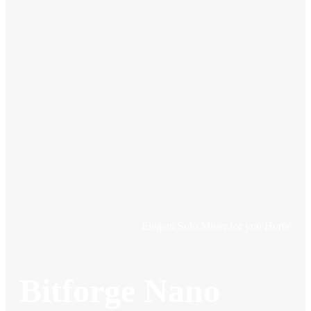
Elegant Solo Miner for you Home
Bitforge Nano