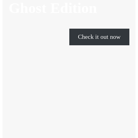
Ghost Edition
Check it out now