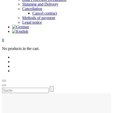
Shipping and Delivery
Cancellation
Cancel contract
Methods of payment
Legal notice
0
No products in the cart.
Suche
Bitcoin mining hardware for y