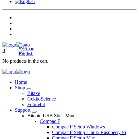
0
No products in the cart.
Home
Shop
Bitaxe
GekkoScience
Futurebit
Support
Bitcoin USB Stick Miner
Compac F
Compac F Setup Windows
Compac F Setup Linux/ Raspberry Pi
Compac F Setup Mac