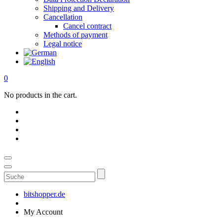
Shipping and Delivery
Cancellation
Cancel contract
Methods of payment
Legal notice
0
No products in the cart.
Suche
bitshopper.de
My Account