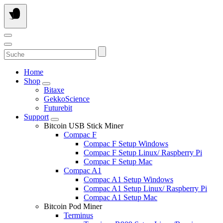
Skip
to
content
Suche
Home
Shop
Bitaxe
GekkoScience
Futurebit
Support
Bitcoin USB Stick Miner
Compac F
Compac F Setup Windows
Compac F Setup Linux/ Raspberry Pi
Compac F Setup Mac
Compac A1
Compac A1 Setup Windows
Compac A1 Setup Linux/ Raspberry Pi
Compac A1 Setup Mac
Bitcoin Pod Miner
Terminus