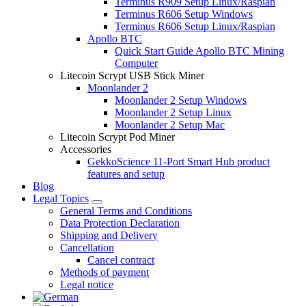
Terminus R909 Setup Linux/Raspian
Terminus R606 Setup Windows
Terminus R606 Setup Linux/Raspian
Apollo BTC
Quick Start Guide Apollo BTC Mining
Computer
Litecoin Scrypt USB Stick Miner
Moonlander 2
Moonlander 2 Setup Windows
Moonlander 2 Setup Linux
Moonlander 2 Setup Mac
Litecoin Scrypt Pod Miner
Accessories
GekkoScience 11-Port Smart Hub product
features and setup
Blog
Legal Topics
General Terms and Conditions
Data Protection Declaration
Shipping and Delivery
Cancellation
Cancel contract
Methods of payment
Legal notice