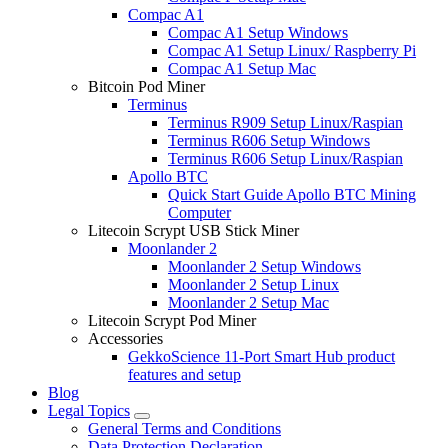
Compac A1
Compac A1 Setup Windows
Compac A1 Setup Linux/ Raspberry Pi
Compac A1 Setup Mac
Bitcoin Pod Miner
Terminus
Terminus R909 Setup Linux/Raspian
Terminus R606 Setup Windows
Terminus R606 Setup Linux/Raspian
Apollo BTC
Quick Start Guide Apollo BTC Mining
Computer
Litecoin Scrypt USB Stick Miner
Moonlander 2
Moonlander 2 Setup Windows
Moonlander 2 Setup Linux
Moonlander 2 Setup Mac
Litecoin Scrypt Pod Miner
Accessories
GekkoScience 11-Port Smart Hub product
features and setup
Blog
Legal Topics
General Terms and Conditions
Data Protection Declaration