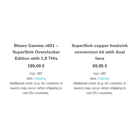
Bitaxe Gamma v601 –
SuperSink copper heatsink
SuperSink Overclocker
conversion kit with dual
Edition with 1,9 TH/s
fans
199,00
€
69,95
€
Incl. VAT
Incl. VAT
plus
shipping
plus
shipping
Additional costs (e.g. for customs or
Additional costs (e.g. for customs or
taxes) may occur when shipping to
taxes) may occur when shipping to
non-EU countries.
non-EU countries.