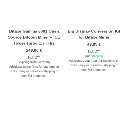
Bitaxe Gamma v601 Open
Big Display Conversion Kit
Source Bitcoin Miner – ICE
for Bitaxe Miner
Tower Turbo 1,7 TH/s
49,95
€
149,00
€
Incl. VAT
plus
shipping
Incl. VAT
Additional costs (e.g. for customs or
Shipping from Germany
taxes) may occur when shipping to
Additional costs (e.g. for customs or
non-EU countries.
taxes) may occur when shipping to
non-EU countries.