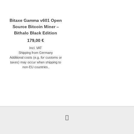
Bitaxe Gamma v601 Open
Source Bitcoin Miner –
Bithalo Black Edition
179,00
€
Incl. VAT
Shipping from Germany
Additional costs (e.g. for customs or
taxes) may occur when shipping to
non-EU countries.