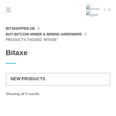
Skip
to
0
content
BITSHOPPER.DE
BUY BITCOIN MINER & MINING HARDWARE
PRODUCTS TAGGED “BITAXE”
Bitaxe
Sorted
Showing all 9 results
by
latest