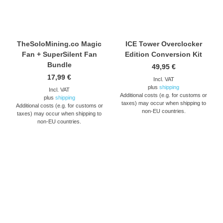
TheSoloMining.co Magic
ICE Tower Overclocker
Fan + SuperSilent Fan
Edition Conversion Kit
Bundle
49,95
€
17,99
€
Incl. VAT
plus
shipping
Incl. VAT
Additional costs (e.g. for customs or
plus
shipping
taxes) may occur when shipping to
Additional costs (e.g. for customs or
non-EU countries.
taxes) may occur when shipping to
non-EU countries.