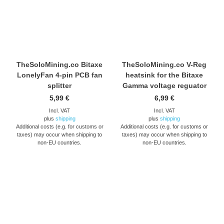
TheSoloMining.co Bitaxe
TheSoloMining.co V-Reg
LonelyFan 4-pin PCB fan
heatsink for the Bitaxe
splitter
Gamma voltage reguator
5,99
€
6,99
€
Incl. VAT
Incl. VAT
plus
shipping
plus
shipping
Additional costs (e.g. for customs or
Additional costs (e.g. for customs or
taxes) may occur when shipping to
taxes) may occur when shipping to
non-EU countries.
non-EU countries.