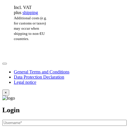
Incl. VAT
plus
shipping
Additional costs (e.g.
for customs or taxes)
may occur when
shipping to non-EU
countries.
General Terms and Conditions
Data Protection Declaration
Legal notice
×
Login
Username
or