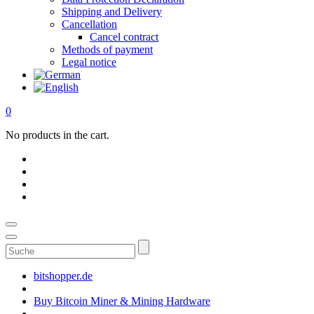
Shipping and Delivery
Cancellation
Cancel contract
Methods of payment
Legal notice
0
No products in the cart.
Suche
bitshopper.de
Buy Bitcoin Miner & Mining Hardware