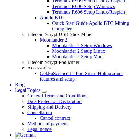
Terminus R909 Setup Linux/Raspian
Terminus R606 Setup Windows
Terminus R606 Setup Linux/Raspian
Apollo BTC
Quick Start Guide Apollo BTC Mining
Computer
Litecoin Scrypt USB Stick Miner
Moonlander 2
Moonlander 2 Setup Windows
Moonlander 2 Setup Linux
Moonlander 2 Setup Mac
Litecoin Scrypt Pod Miner
Accessories
GekkoScience 11-Port Smart Hub product
features and setup
Blog
Legal Topics
General Terms and Conditions
Data Protection Declaration
Shipping and Delivery
Cancellation
Cancel contract
Methods of payment
Legal notice