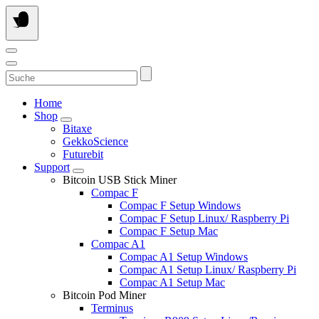
Skip
to
content
Suche
Home
Shop
Bitaxe
GekkoScience
Futurebit
Support
Bitcoin USB Stick Miner
Compac F
Compac F Setup Windows
Compac F Setup Linux/ Raspberry Pi
Compac F Setup Mac
Compac A1
Compac A1 Setup Windows
Compac A1 Setup Linux/ Raspberry Pi
Compac A1 Setup Mac
Bitcoin Pod Miner
Terminus