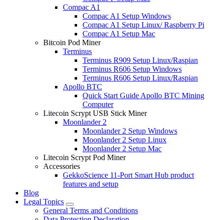
Compac A1
Compac A1 Setup Windows
Compac A1 Setup Linux/ Raspberry Pi
Compac A1 Setup Mac
Bitcoin Pod Miner
Terminus
Terminus R909 Setup Linux/Raspian
Terminus R606 Setup Windows
Terminus R606 Setup Linux/Raspian
Apollo BTC
Quick Start Guide Apollo BTC Mining
Computer
Litecoin Scrypt USB Stick Miner
Moonlander 2
Moonlander 2 Setup Windows
Moonlander 2 Setup Linux
Moonlander 2 Setup Mac
Litecoin Scrypt Pod Miner
Accessories
GekkoScience 11-Port Smart Hub product
features and setup
Blog
Legal Topics
General Terms and Conditions
Data Protection Declaration