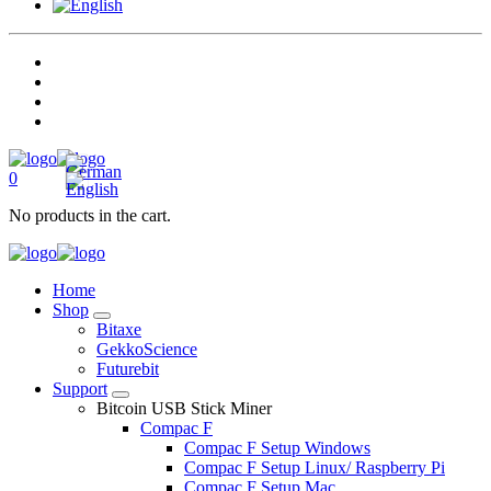
0
No products in the cart.
Home
Shop
Bitaxe
GekkoScience
Futurebit
Support
Bitcoin USB Stick Miner
Compac F
Compac F Setup Windows
Compac F Setup Linux/ Raspberry Pi
Compac F Setup Mac