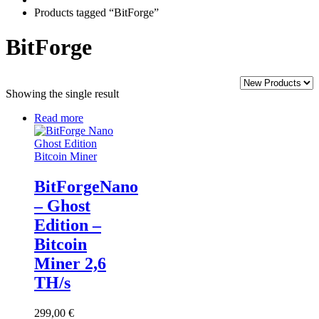
Products tagged “BitForge”
BitForge
Showing the single result
Read more
BitForgeNano
– Ghost
Edition –
Bitcoin
Miner 2,6
TH/s
299,00
€