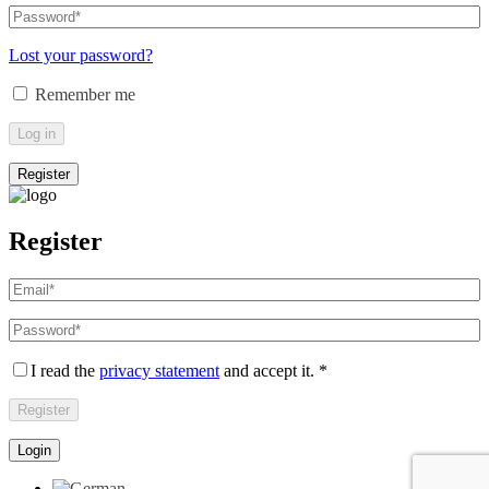
email
Password
*
Required
address
*
Required
Lost your password?
Remember me
Log in
Register
Register
Email
address
*
Required
Password
*
Required
I read the
privacy statement
and accept it.
*
Register
Login