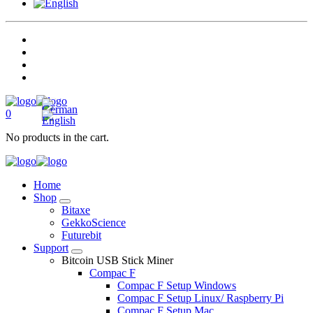
0
No products in the cart.
Home
Shop
Bitaxe
GekkoScience
Futurebit
Support
Bitcoin USB Stick Miner
Compac F
Compac F Setup Windows
Compac F Setup Linux/ Raspberry Pi
Compac F Setup Mac