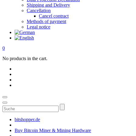
Shipping and Delivery
Cancellation
Cancel contract
Methods of payment
Legal notice
0
No products in the cart.
Suche
bitshopper.de
Buy Bitcoin Miner & Mining Hardware