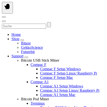
Skip
to
content
Suche
Home
Shop
Bitaxe
GekkoScience
Futurebit
Support
Bitcoin USB Stick Miner
Compac F
Compac F Setup Windows
Compac F Setup Linux/ Raspberry Pi
Compac F Setup Mac
Compac A1
Compac A1 Setup Windows
Compac A1 Setup Linux/ Raspberry Pi
Compac A1 Setup Mac
Bitcoin Pod Miner
Terminus