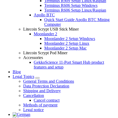
Terminus R909 Setup Linux/Raspian
Terminus R606 Setup Windows
Terminus R606 Setup Linux/Raspian
Apollo BTC
Quick Start Guide Apollo BTC Mining
Computer
Litecoin Scrypt USB Stick Miner
Moonlander 2
Moonlander 2 Setup Windows
Moonlander 2 Setup Linux
Moonlander 2 Setup Mac
Litecoin Scrypt Pod Miner
Accessories
GekkoScience 11-Port Smart Hub product
features and setup
Blog
Legal Topics
General Terms and Conditions
Data Protection Declaration
Shipping and Delivery
Cancellation
Cancel contract
Methods of payment
Legal notice