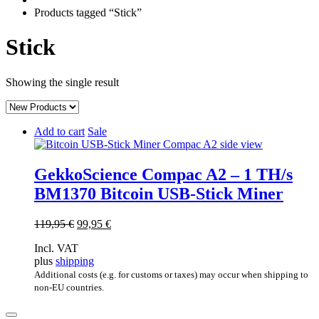
Products tagged “Stick”
Stick
Showing the single result
Add to cart
Sale
GekkoScience Compac A2 – 1 TH/s
BM1370 Bitcoin USB-Stick Miner
Original
Current
119,95
€
99,95
€
price
price
Incl. VAT
was:
is:
plus
shipping
119,95 €.
99,95 €.
Additional costs (e.g. for customs or taxes) may occur when shipping to
non-EU countries.