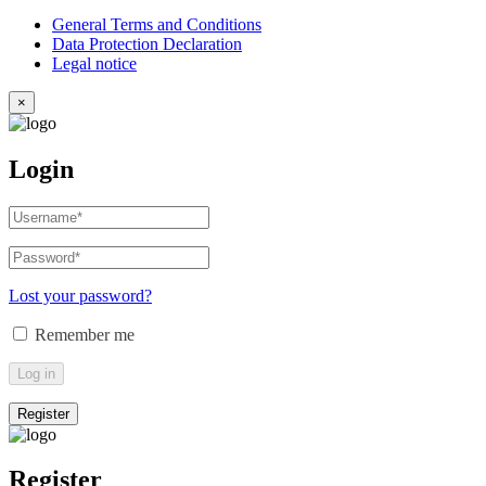
General Terms and Conditions
Data Protection Declaration
Legal notice
×
Login
Username
or
email
Password
*
Required
address
*
Required
Lost your password?
Remember me
Log in
Register
Register