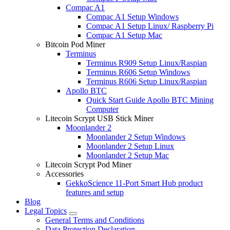
Compac A1
Compac A1 Setup Windows
Compac A1 Setup Linux/ Raspberry Pi
Compac A1 Setup Mac
Bitcoin Pod Miner
Terminus
Terminus R909 Setup Linux/Raspian
Terminus R606 Setup Windows
Terminus R606 Setup Linux/Raspian
Apollo BTC
Quick Start Guide Apollo BTC Mining
Computer
Litecoin Scrypt USB Stick Miner
Moonlander 2
Moonlander 2 Setup Windows
Moonlander 2 Setup Linux
Moonlander 2 Setup Mac
Litecoin Scrypt Pod Miner
Accessories
GekkoScience 11-Port Smart Hub product
features and setup
Blog
Legal Topics
General Terms and Conditions
Data Protection Declaration