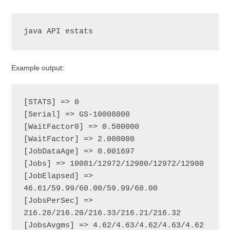
java API estats
Example output:
[STATS] => 0

[Serial] => GS-10008000

[WaitFactor0] => 0.500000

[WaitFactor] => 2.000000

[JobDataAge] => 0.001697

[Jobs] => 10081/12972/12980/12972/12980

[JobElapsed] => 
46.61/59.99/60.00/59.99/60.00

[JobsPerSec] => 
216.28/216.20/216.33/216.21/216.32

[JobsAvgms] => 4.62/4.63/4.62/4.63/4.62
