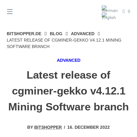
Skip
to
0
content
BITSHOPPER.DE
BLOG
ADVANCED
LATEST RELEASE OF CGMINER-GEKKO V4.12.1 MINING
SOFTWARE BRANCH
ADVANCED
Latest release of
cgminer-gekko v4.12.1
Mining Software branch
BY
BITSHOPPER
/
16. DECEMBER 2022