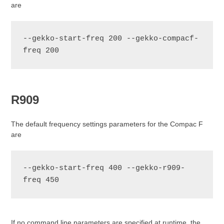
are
--gekko-start-freq 200 --gekko-compacf-
freq 200
R909
The default frequency settings parameters for the Compac F
are
--gekko-start-freq 400 --gekko-r909-
If no command line parameters are specified at runtime, the