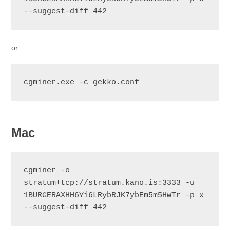
--suggest-diff 442
or:
cgminer.exe -c gekko.conf
Mac
cgminer -o 
stratum+tcp://stratum.kano.is:3333 -u 
1BURGERAXHH6Yi6LRybRJK7ybEm5m5HwTr -p x 
--suggest-diff 442