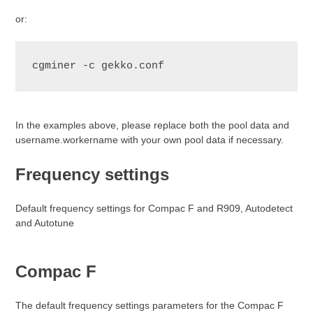
or:
cgminer -c gekko.conf
In the examples above, please replace both the pool data and
username.workername with your own pool data if necessary.
Frequency settings
Default frequency settings for Compac F and R909, Autodetect
and Autotune
Compac F
The default frequency settings parameters for the Compac F