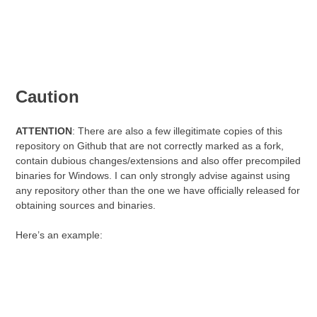
Caution
ATTENTION
: There are also a few illegitimate copies of this
repository on Github that are not correctly marked as a fork,
contain dubious changes/extensions and also offer precompiled
binaries for Windows. I can only strongly advise against using
any repository other than the one we have officially released for
obtaining sources and binaries.
Here’s an example: