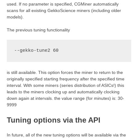
used. If no parameter is specified, CGMiner automatically
scans for all existing GekkoScience miners (including older
models).
The previous tuning functionality
--gekko-tune2 60
is still available. This option forces the miner to return to the
originally specified starting frequency after the specified time
interval. With some miners (series distribution of ASICs!) this
leads to the miners clocking up and automatically clocking
down again at intervals. the value range (for minutes) is: 30-
9999
Tuning options via the API
In future, all of the new tuning options will be available via the