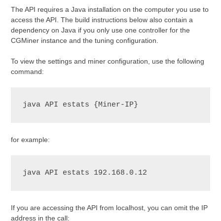
The API requires a Java installation on the computer you use to
access the API. The build instructions below also contain a
dependency on Java if you only use one controller for the
CGMiner instance and the tuning configuration.
To view the settings and miner configuration, use the following
command:
java API estats {Miner-IP}
for example:
java API estats 192.168.0.12
If you are accessing the API from localhost, you can omit the IP
address in the call: