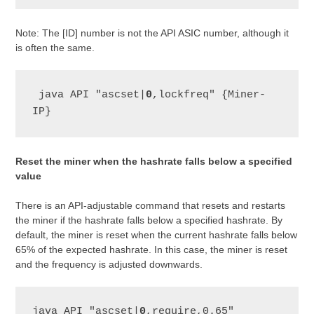
Note: The [ID] number is not the API ASIC number, although it
is often the same.
 java API "ascset|
0
,lockfreq" {Miner-
IP}
Reset the miner when the hashrate falls below a specified
value
There is an API-adjustable command that resets and restarts
the miner if the hashrate falls below a specified hashrate. By
default, the miner is reset when the current hashrate falls below
65% of the expected hashrate. In this case, the miner is reset
and the frequency is adjusted downwards.
java API "ascset|
0
,require,0.65" 