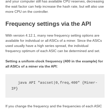
and your computer still has available CPU reserves, decreasing
the wait factor can help increase the hash rate, but will also use
more CPU on the controller.
Frequency settings via the API
With version 4.12.1, many new frequency setting options are
available for individual or all ASICs of a miner. Since the ASICs
used usually have a high series spread, the individual
frequency optimum of each ASIC can be determined and set.
Setting a uniform clock frequency (400 in the example) for
all ASICs of a miner via the API:
   java API "ascset|0,freq,400" {Miner-
IP}
If you change the frequency and the frequencies of each ASIC