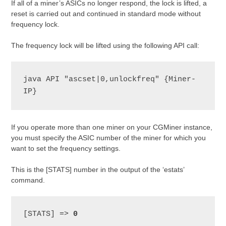
If all of a miner’s ASICs no longer respond, the lock is lifted, a
reset is carried out and continued in standard mode without
frequency lock.
The frequency lock will be lifted using the following API call:
java API "ascset|0,unlockfreq" {Miner-
IP}
If you operate more than one miner on your CGMiner instance,
you must specify the ASIC number of the miner for which you
want to set the frequency settings.
This is the [STATS] number in the output of the ‘estats’
command.
[STATS] => 
0