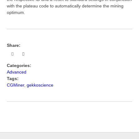
with the plateau code to automatically determine the mining
optimum.
Share:
Categories:
Advanced
Tags:
CGMiner
,
gekkoscience