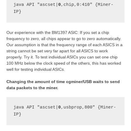
java API "ascset|
0
,chip,0:410" {Miner-
IP}
Our experience with the BM1397 ASIC: If you set a chip
frequency to zero, all chips appear to go to zero automatically.
Our assumption is that the frequency range of each ASICS in a
string cannot be set very far apart for all ASICS to work
properly. Try it. To test individual ASICs you can set one chip
100 MHz below the clock speed of the others, this has worked
well for testing individual ASICs.
Changing the amount of time cgminer/USB waits to send
data packets to the miner.
java API "ascset|
0
,usbprop,800" {Miner-
IP}