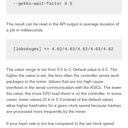
--gekko-wait-factor 0.5
The result can be read in the API output in average duration of
a job in milliseconds:
[JobsAvgms] => 4.62/4.63/4.62/4.63/4.62
The value range is set from 0.5 to 2. Default value is 0.5. The
higher the value is set, the less often the controller sends work
packages to the miner. Values that are too high cause
overflows in the serial communication with the ASICs. The lower
the value, the more CPU load there is on the controller. In some
cases, lower values (0.4 or 0.3 instead of the default value)
allow higher hashrates for a given clock speed because hashes
are processed more frequently by the miner.
If your hash rate is too low compared to the set clock speed