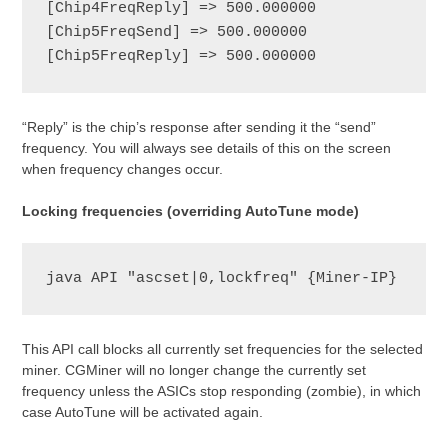
[Chip4FreqReply] => 500.000000

[Chip5FreqSend] => 500.000000

[Chip5FreqReply] => 500.000000
“Reply” is the chip’s response after sending it the “send”
frequency. You will always see details of this on the screen
when frequency changes occur.
Locking frequencies (overriding AutoTune mode)
java API "ascset|0,lockfreq" {Miner-IP}
This API call blocks all currently set frequencies for the selected
miner. CGMiner will no longer change the currently set
frequency unless the ASICs stop responding (zombie), in which
case AutoTune will be activated again.