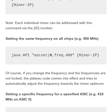
{Miner-IP}
Note: Each individual miner can be addressed with this
command via the [ID] number.
Setting the same frequency on all chips (e.g. 400 MHz)
java API "ascset|
0
,freq,400" {Miner-IP}
Of course, if you change the frequency and the frequencies are
not locked, the plateau code comes into effect and tries to
automatically adjust the frequency towards the miner optimum.
Setting a specific frequency for a specified ASIC (e.g. 410
MHz on ASIC 0)