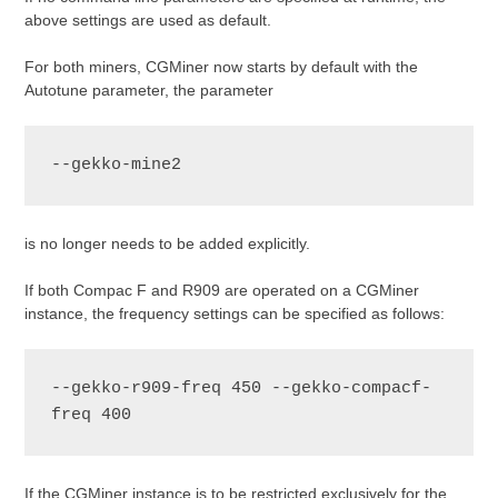
above settings are used as default.
For both miners, CGMiner now starts by default with the
Autotune parameter, the parameter
--gekko-mine2
is no longer needs to be added explicitly.
If both Compac F and R909 are operated on a CGMiner
instance, the frequency settings can be specified as follows:
--gekko-r909-freq 450 --gekko-compacf-
freq 400
If the CGMiner instance is to be restricted exclusively for the