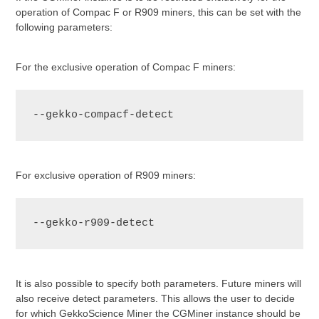
operation of Compac F or R909 miners, this can be set with the
following parameters:
For the exclusive operation of Compac F miners:
--gekko-compacf-detect
For exclusive operation of R909 miners:
--gekko-r909-detect
It is also possible to specify both parameters. Future miners will
also receive detect parameters. This allows the user to decide
for which GekkoScience Miner the CGMiner instance should be