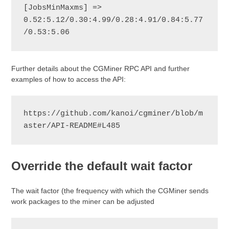
[JobsMinMaxms] => 
0.52:5.12/0.30:4.99/0.28:4.91/0.84:5.77
/0.53:5.06
Further details about the CGMiner RPC API and further
examples of how to access the API:
https://github.com/kanoi/cgminer/blob/m
aster/API-README#L485
Override the default wait factor
The wait factor (the frequency with which the CGMiner sends
work packages to the miner can be adjusted