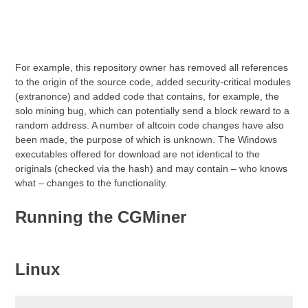
For example, this repository owner has removed all references
to the origin of the source code, added security-critical modules
(extranonce) and added code that contains, for example, the
solo mining bug, which can potentially send a block reward to a
random address. A number of altcoin code changes have also
been made, the purpose of which is unknown. The Windows
executables offered for download are not identical to the
originals (checked via the hash) and may contain – who knows
what – changes to the functionality.
Running the CGMiner
Linux