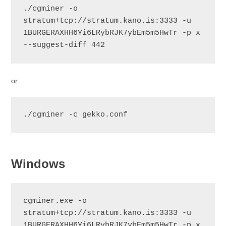
./cgminer -o 
stratum+tcp://stratum.kano.is:3333 -u 
1BURGERAXHH6Yi6LRybRJK7ybEm5m5HwTr -p x 
--suggest-diff 442
or:
./cgminer -c gekko.conf
Windows
cgminer.exe -o 
stratum+tcp://stratum.kano.is:3333 -u 
1BURGERAXHH6Yi6LRybRJK7ybEm5m5HwTr -p x 