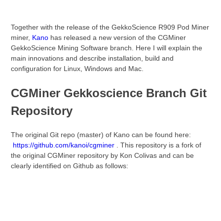
Together with the release of the GekkoScience R909 Pod Miner
miner,
Kano
has released a new version of the CGMiner
GekkoScience Mining Software branch. Here I will explain the
main innovations and describe installation, build and
configuration for Linux, Windows and Mac.
CGMiner Gekkoscience Branch Git
Repository
The original Git repo (master) of Kano can be found here:
https://github.com/kanoi/cgminer
. This repository is a fork of
the original CGMiner repository by Kon Colivas and can be
clearly identified on Github as follows: