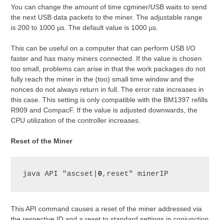
You can change the amount of time cgminer/USB waits to send
the next USB data packets to the miner. The adjustable range
is 200 to 1000 µs. The default value is 1000 µs.
This can be useful on a computer that can perform USB I/O
faster and has many miners connected. If the value is chosen
too small, problems can arise in that the work packages do not
fully reach the miner in the (too) small time window and the
nonces do not always return in full. The error rate increases in
this case. This setting is only compatible with the BM1397 refills
R909 and CompacF. If the value is adjusted downwards, the
CPU utilization of the controller increases.
Reset of the Miner
java API "ascset|
0
,reset" minerIP
This API command causes a reset of the miner addressed via
the respective ID and a reset to standard settings in conjunction