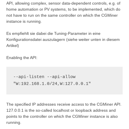
API, allowing complex, sensor data-dependent controls, e.g. of
home automation or PV systems, to be implemented, which do
not have to run on the same controller on which the CGMiner
instance is running.
Es empfiehlt sie dabei die Tuning-Parameter in eine
Konfigurationsdatei auszulagern (siehe weiter unten in diesem
Artikel)
Enabling the API:
--api-listen --api-allow 
"W:192.168.1.0/24,W:127.0.0.1"
The specified IP addresses receive access to the CGMiner API.
127.0.0.1 is the so-called localhost or loopback address and
points to the controller on which the CGMiner instance is also
running.