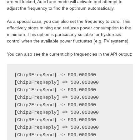
are not locked, AutoTune mode will activate and attempt to
adjust the frequency to find the optimum automatically.
As a special case, you can also set the frequency to zero. This
effectively stops mining and reduces power consumption to the
minimum. This option is particularly suitable for hysteresis
control when the available power fluctuates (e.g. PV systems)
You can also see the current chip frequencies in the API output:
[Chip0FreqSend] => 500.000000

[Chip0FreqReply] => 500.000000

[Chip1FreqSend] => 500.000000

[Chip1FreqReply] => 500.000000

[Chip2FreqSend] => 500.000000

[Chip2FreqReply] => 500.000000

[Chip3FreqSend] => 500.000000

[Chip3FreqReply] => 500.000000

[Chip4FreqSend] => 500.000000
